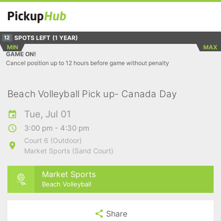
SPOTS LEFT
(1 YEAR)
12
MIN
MAX
GAME ON!
Cancel position up to 12 hours before game without penalty
Beach Volleyball Pick up- Canada Day
Tue, Jul 01
3:00 pm - 4:30 pm
Court 6 (Outdoor)
Market Sports (Sand Court)
Market Sports
Beach Volleyball
Share