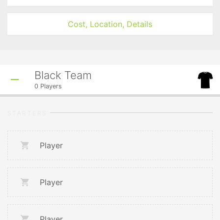
Cost, Location, Details
Black Team
0
Players
STARTERS
Player
Player
Player