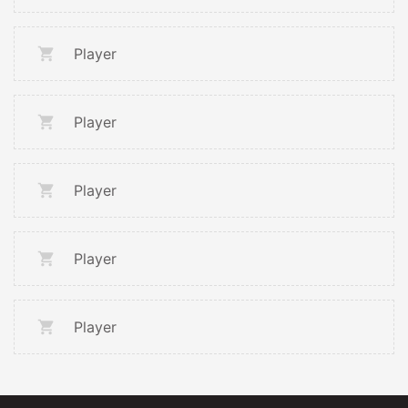
Player
Player
Player
Player
Player