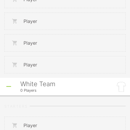
Player
Player
Player
White Team
0
Players
STARTERS
Player