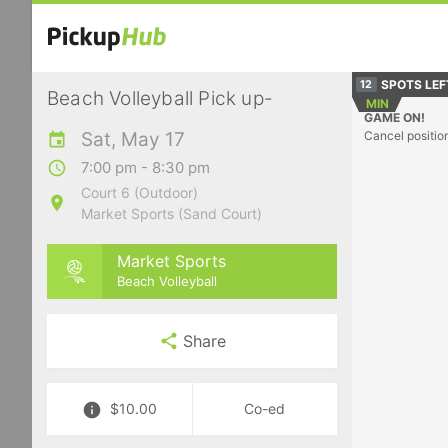
SPOTS LEF
12
Beach Volleyball Pick up-
MIN
GAME ON!
Sat, May 17
Cancel positio
7:00 pm - 8:30 pm
Court 6 (Outdoor)
Market Sports (Sand Court)
Market Sports
Beach Volleyball
Share
$10.00
Co-ed