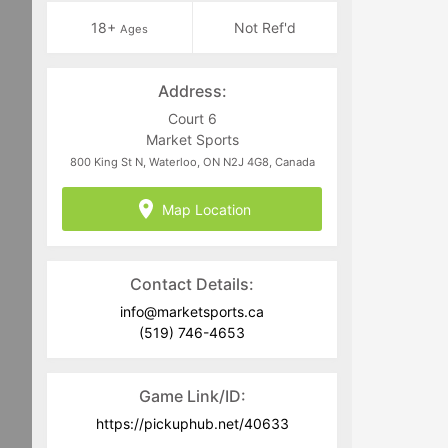
18+
Not Ref'd
Ages
Address:
Court 6
Market Sports
800 King St N, Waterloo, ON N2J 4G8, Canada
Map Location
Contact Details:
info@marketsports.ca
(519) 746-4653
Game Link/ID:
https://pickuphub.net/40633