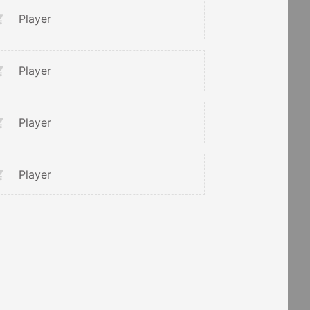
Player
Player
Player
Player