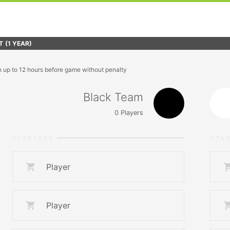
T
(1 YEAR)
n up to 12 hours before game without penalty
Black Team
0
Players
STARTERS
STA
Player
Player