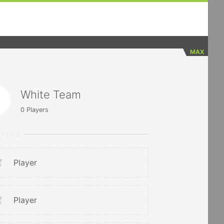
MAX
White Team
0
Players
RTERS
Player
Player