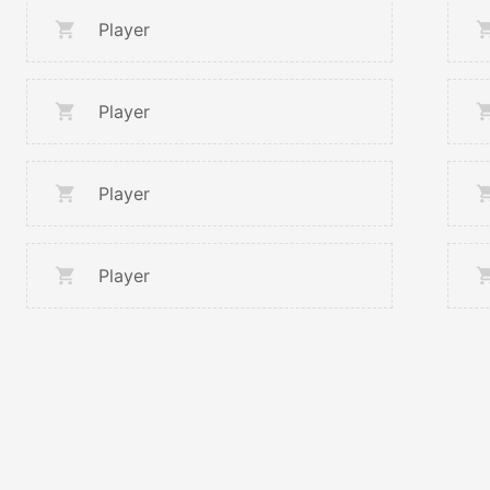
Player
Player
Player
Player