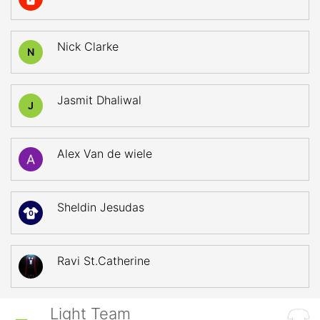
Nick Clarke
N
Jasmit Dhaliwal
J
Alex Van de wiele
Sheldin Jesudas
0
Ravi St.Catherine
Light Team