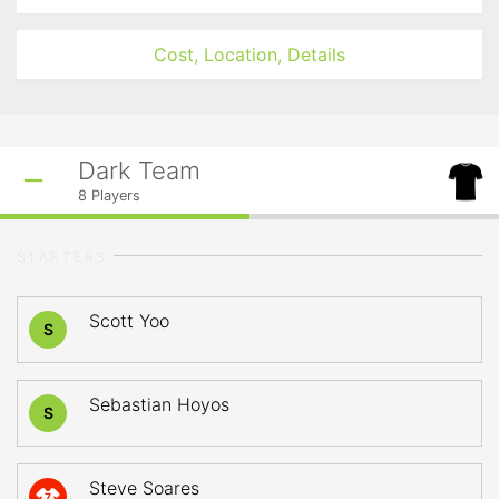
Cost, Location, Details
Dark Team
8
Players
STARTERS
Scott Yoo
S
Sebastian Hoyos
S
Steve Soares
7