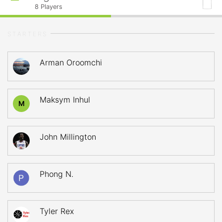
8
Players
STARTERS
Arman Oroomchi
Maksym Inhul
M
John Millington
Phong N.
Tyler Rex