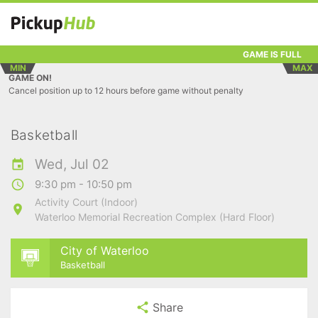
GAME IS FULL
MIN
MAX
GAME ON!
Cancel position up to 12 hours before game without penalty
Basketball
Wed, Jul 02
9:30 pm - 10:50 pm
Activity Court (Indoor)
Waterloo Memorial Recreation Complex (Hard Floor)
City of Waterloo
Basketball
Share