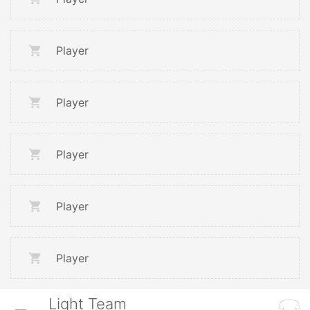
Player
Player
Player
Player
Player
Light Team