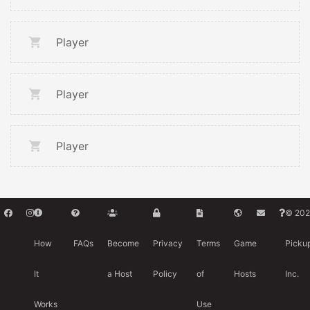
Player
Player
Player
© 202
How
FAQs
Become
Privacy
Terms
Game
Picku
It
a Host
Policy
of
Hosts
Inc.
Works
Use