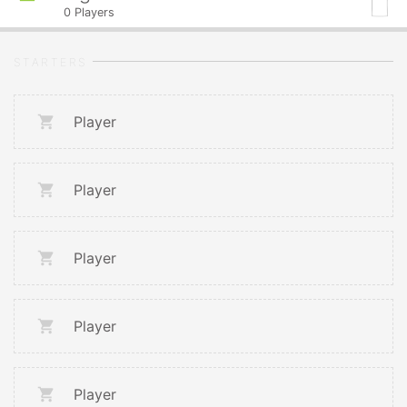
0
Players
STARTERS
Player
Player
Player
Player
Player