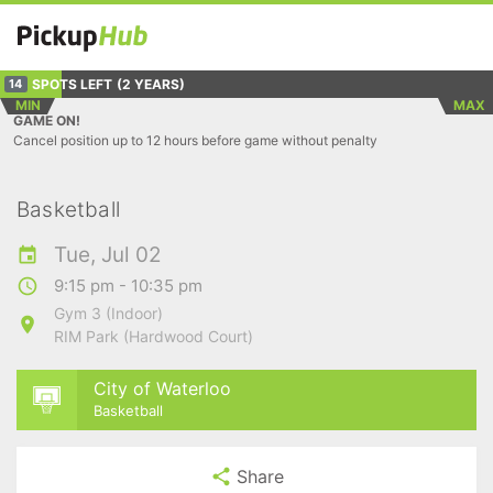
SPOTS LEFT
(2 YEARS)
14
MIN
MAX
GAME ON!
Cancel position up to 12 hours before game without penalty
Basketball
Tue, Jul 02
9:15 pm - 10:35 pm
Gym 3 (Indoor)
RIM Park (Hardwood Court)
City of Waterloo
Basketball
Share