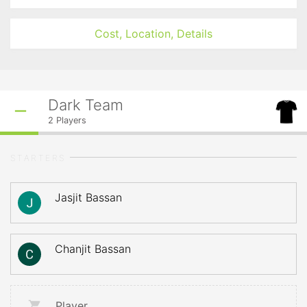
Cost, Location, Details
Dark Team
2
Players
STARTERS
Jasjit Bassan
Chanjit Bassan
Player