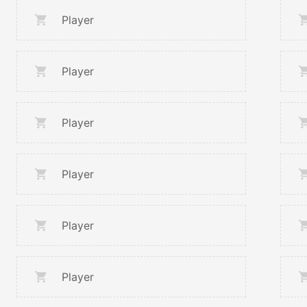
Player
Player
Player
Player
Player
Player