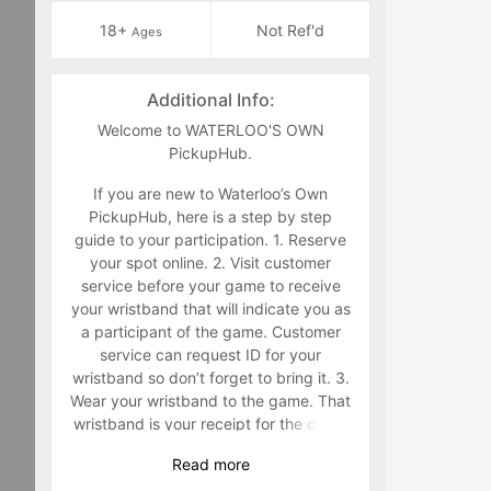
18+
Not Ref'd
Ages
Additional Info:
Welcome to WATERLOO'S OWN
PickupHub.
If you are new to Waterloo’s Own
PickupHub, here is a step by step
guide to your participation. 1. Reserve
your spot online. 2. Visit customer
service before your game to receive
your wristband that will indicate you as
a participant of the game. Customer
service can request ID for your
wristband so don’t forget to bring it. 3.
Wear your wristband to the game. That
wristband is your receipt for the game
and must be worn during the game.
Read
more
Staff will make you retrieve your band