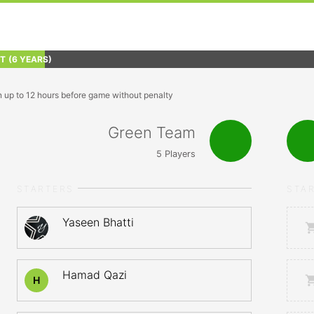
FT
(6 YEARS)
n up to 12 hours before game without penalty
Green Team
5
Players
STARTERS
STA
Yaseen Bhatti
Hamad Qazi
H