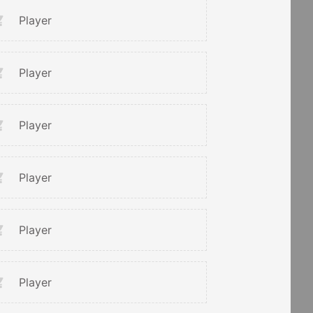
Player
Player
Player
Player
Player
Player