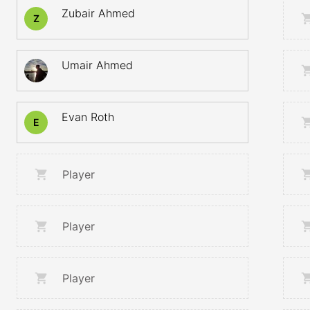
Zubair Ahmed
Z
Umair Ahmed
Evan Roth
E
Player
Player
Player