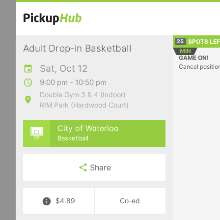
SPOTS LE
25
Adult Drop-in Basketball
MIN
GAME ON!
Sat, Oct 12
Cancel positio
9:00 pm - 10:50 pm
Double Gym 3 & 4 (Indoor)
RIM Park (Hardwood Court)
City of Waterloo
Basketball
Share
$4.89
Co-ed