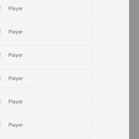
Player
Player
Player
Player
Player
Player