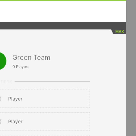
MAX
Green Team
0
Players
RTERS
Player
Player