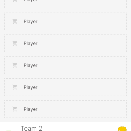
Player
Player
Player
Player
Player
Team 2