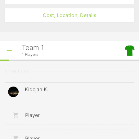
Cost, Location, Details
Team 1
1
Players
STARTERS
Kidojan K.
Player
Player