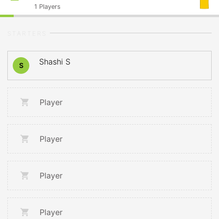
1
Players
STARTERS
Shashi S
S
Player
Player
Player
Player