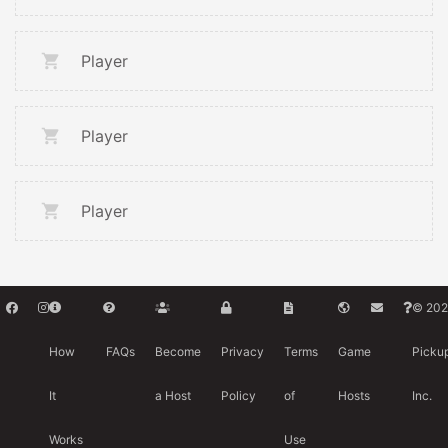
Player
Player
Player
© 202
How
FAQs
Become
Privacy
Terms
Game
Picku
It
a Host
Policy
of
Hosts
Inc.
Works
Use