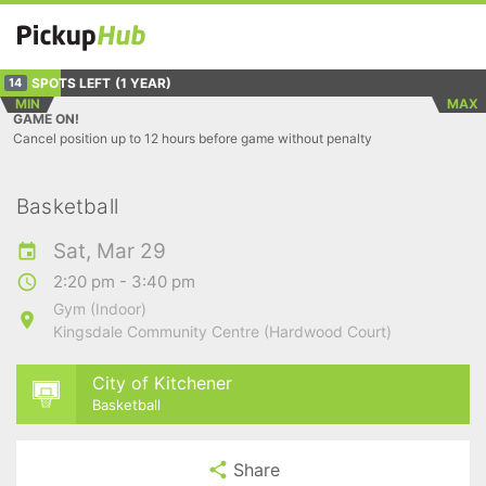
SPOTS LEFT
(1 YEAR)
14
MIN
MAX
GAME ON!
Cancel position up to 12 hours before game without penalty
Basketball
Sat, Mar 29
2:20 pm - 3:40 pm
Gym (Indoor)
Kingsdale Community Centre (Hardwood Court)
City of Kitchener
Basketball
Share