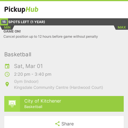
SPOTS LEFT
(1 YEAR)
15
MIN
MAX
GAME ON!
Cancel position up to 12 hours before game without penalty
Basketball
Sat, Mar 01
2:20 pm - 3:40 pm
Gym (Indoor)
Kingsdale Community Centre (Hardwood Court)
City of Kitchener
Basketball
Share