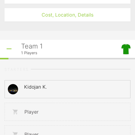
Cost, Location, Details
Team 1
1
Players
STARTERS
Kidojan K.
Player
Player