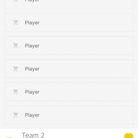
Player
Player
Player
Player
Player
Team 2