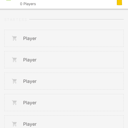
0
Players
STARTERS
Player
Player
Player
Player
Player