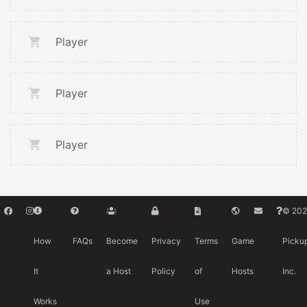
Player
Player
Player
© 202
How
FAQs
Become
Privacy
Terms
Game
Picku
It
a Host
Policy
of
Hosts
Inc.
Works
Use